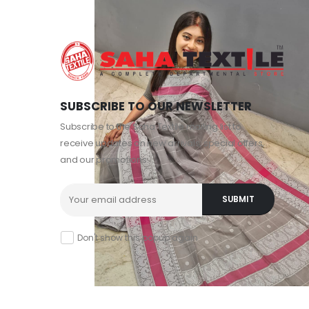
SUBSCRIBE TO OUR NEWSLETTER
Subscribe to the Saha Textile mailing list to
receive updates on new arrivals, special offers,
and our promotions.
Don't show this popup again