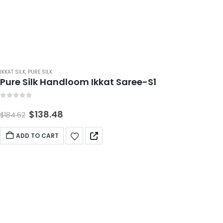
IKKAT SILK
,
PURE SILK
Pure Silk Handloom Ikkat Saree-S1
0
out of 5
$
138.48
$
184.62
ADD TO CART