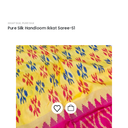
IKKAT SILK
,
PURE SILK
Pure Silk Handloom Ikkat Saree-S1
Add to