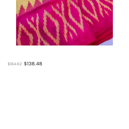
wishlist
$
138.48
$
184.62