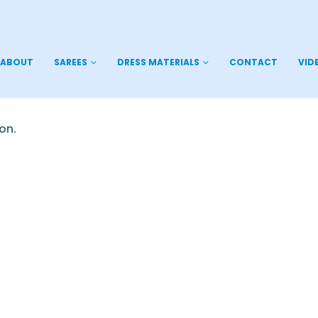
ABOUT
SAREES
DRESS MATERIALS
CONTACT
VID
on.