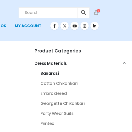
0
EOS
MY ACCOUNT
Product Categories
Dress Materials
Banarasi
Cotton Chikankari
Embroidered
Georgette Chikankari
Party Wear Suits
Printed