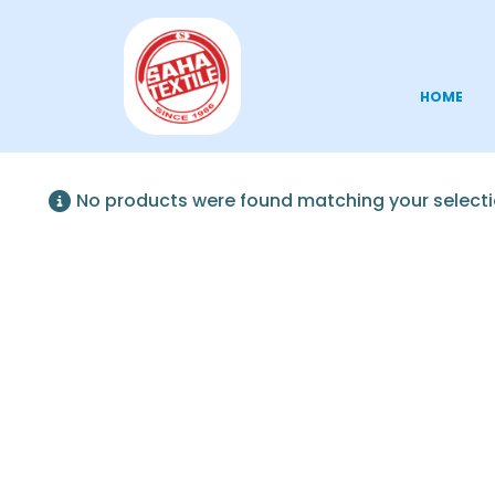
HOME
No products were found matching your selecti