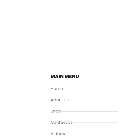
MAIN MENU
Home
About Us
Shop
Contact Us
Videos