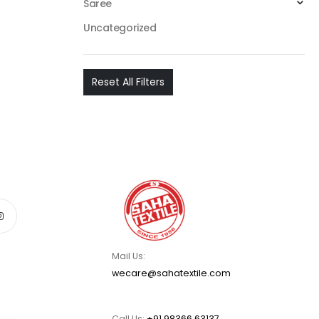
Saree
Uncategorized
Reset All Filters
Mail Us:
wecare@sahatextile.com
Call Us:
+91 98366 63137