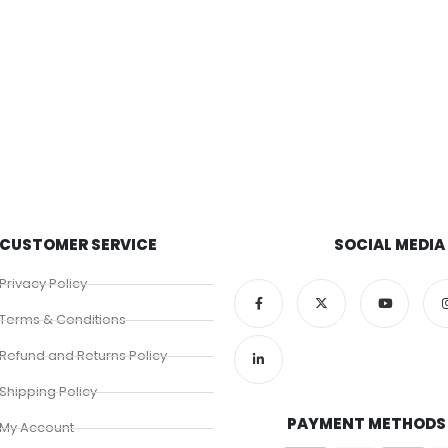
CUSTOMER SERVICE
SOCIAL MEDIA
Privacy Policy
Terms & Conditions
Refund and Returns Policy
Shipping Policy
PAYMENT METHODS
My Account