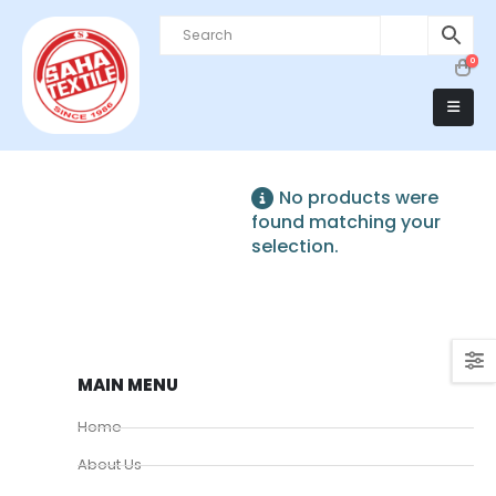
0
No products were
found matching your
selection.
MAIN MENU
Home
About Us