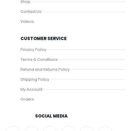
Shop
Contact Us
Videos
CUSTOMER SERVICE
Privacy Policy
Terms & Conditions
Refund and Returns Policy
Shipping Policy
My Account
Orders
SOCIAL MEDIA