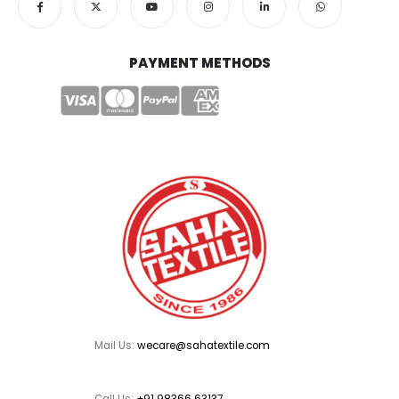
PAYMENT METHODS
Mail Us:
wecare@sahatextile.com