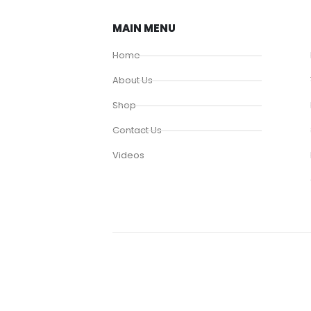
MAIN MENU
Home
About Us
Shop
Contact Us
Videos