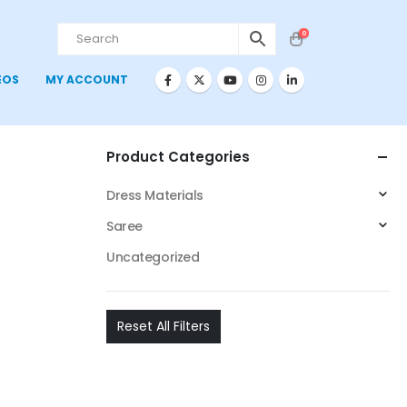
0
EOS
MY ACCOUNT
Product Categories
Dress Materials
Saree
Uncategorized
Reset All Filters