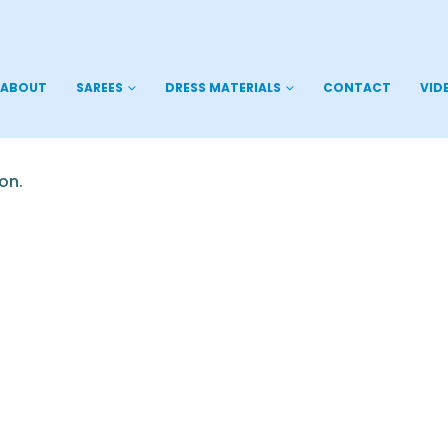
ABOUT
SAREES
DRESS MATERIALS
CONTACT
VID
on.