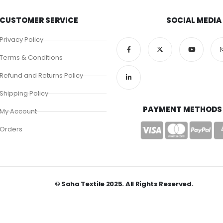
CUSTOMER SERVICE
SOCIAL MEDIA
Privacy Policy
Terms & Conditions
Refund and Returns Policy
Shipping Policy
PAYMENT METHODS
My Account
Orders
© Saha Textile 2025. All Rights Reserved.