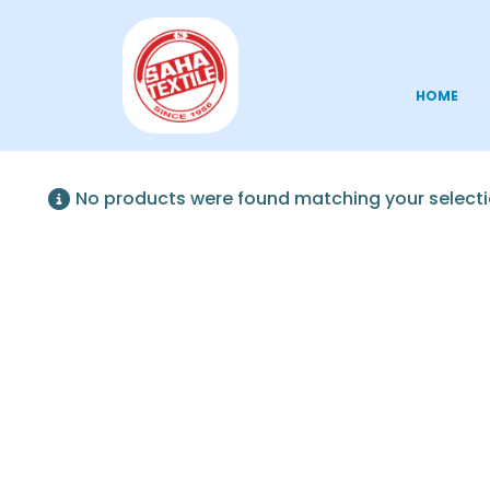
HOME
No products were found matching your selecti