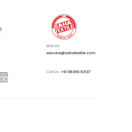
Mail Us:
wecare@sahatextile.com
Call Us:
+91 98366 63137