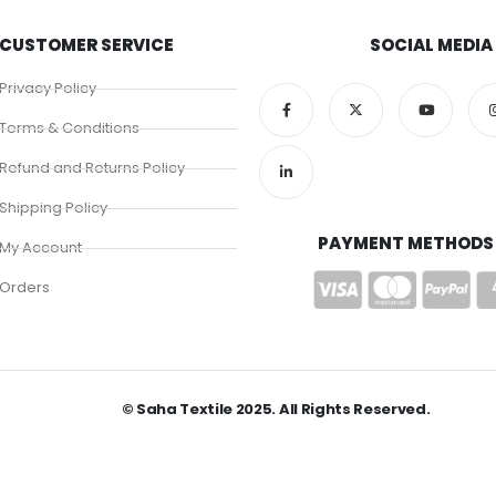
CUSTOMER SERVICE
SOCIAL MEDIA
Privacy Policy
Terms & Conditions
Refund and Returns Policy
Shipping Policy
PAYMENT METHODS
My Account
Orders
© Saha Textile 2025. All Rights Reserved.