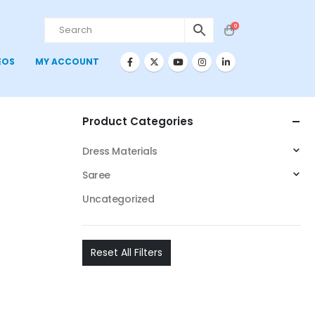
0
EOS
MY ACCOUNT
Product Categories
Dress Materials
Saree
Uncategorized
Reset All Filters