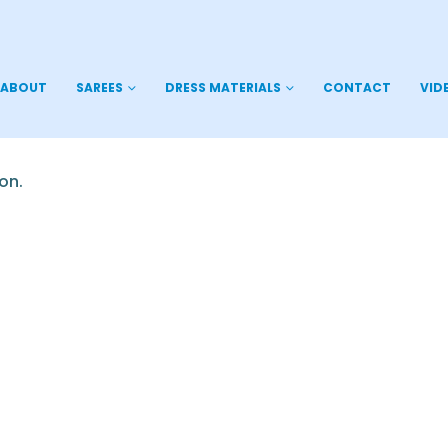
ABOUT
SAREES
DRESS MATERIALS
CONTACT
VID
on.