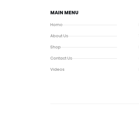
MAIN MENU
Home
About Us
Shop
Contact Us
Videos