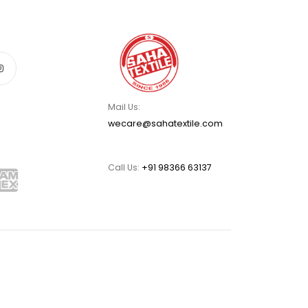
Mail Us:
wecare@sahatextile.com
Call Us:
+91 98366 63137