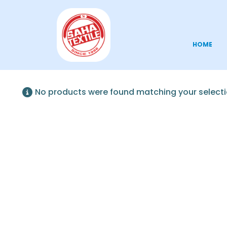
HOME
No products were found matching your selecti