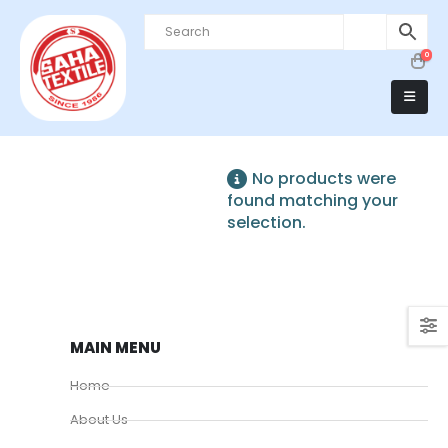
0
No products were
found matching your
selection.
MAIN MENU
Home
About Us