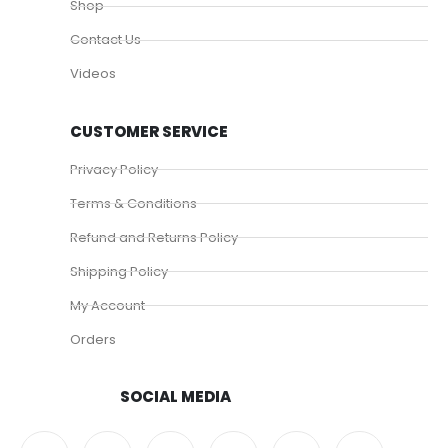
Shop
Contact Us
Videos
CUSTOMER SERVICE
Privacy Policy
Terms & Conditions
Refund and Returns Policy
Shipping Policy
My Account
Orders
SOCIAL MEDIA