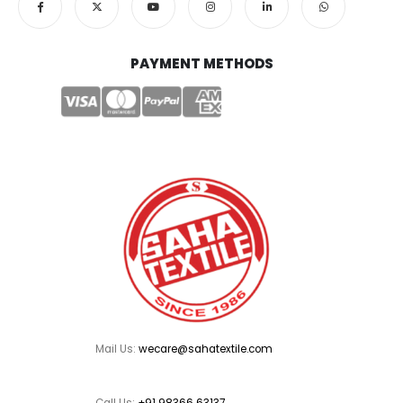
PAYMENT METHODS
Mail Us:
wecare@sahatextile.com