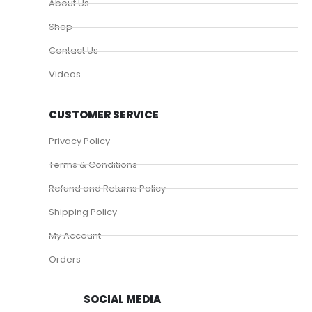
About Us
Shop
Contact Us
Videos
CUSTOMER SERVICE
Privacy Policy
Terms & Conditions
Refund and Returns Policy
Shipping Policy
My Account
Orders
SOCIAL MEDIA