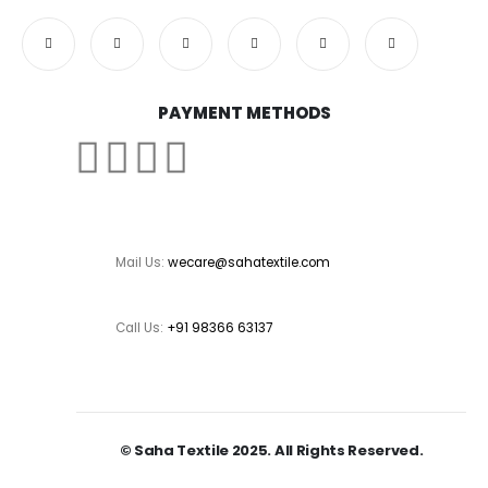
PAYMENT METHODS
Mail Us:
wecare@sahatextile.com
Call Us:
+91 98366 63137
© Saha Textile 2025. All Rights Reserved.