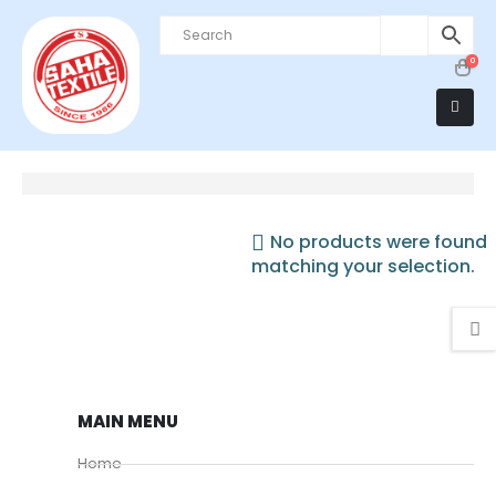
0
No products were found
matching your selection.
MAIN MENU
Home