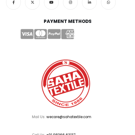
PAYMENT METHODS
Mail Us:
wecare@sahatextile.com