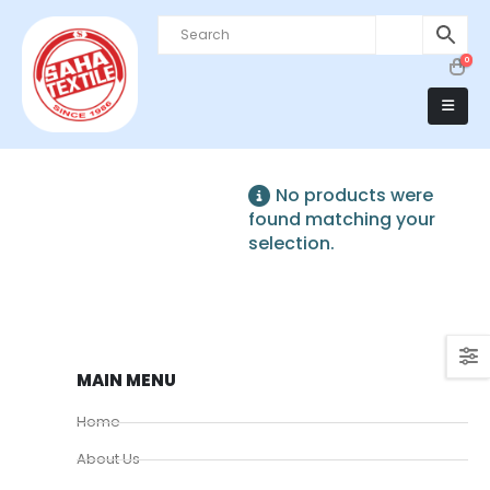
0
No products were
found matching your
selection.
MAIN MENU
Home
About Us