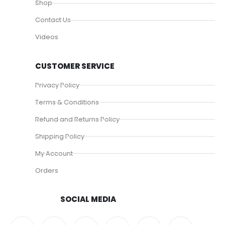
Shop
Contact Us
Videos
CUSTOMER SERVICE
Privacy Policy
Terms & Conditions
Refund and Returns Policy
Shipping Policy
My Account
Orders
SOCIAL MEDIA