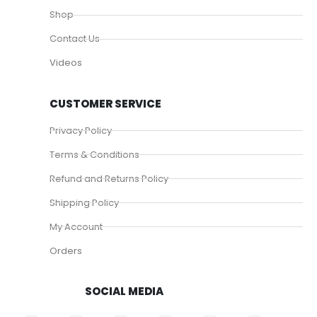
Shop
Contact Us
Videos
CUSTOMER SERVICE
Privacy Policy
Terms & Conditions
Refund and Returns Policy
Shipping Policy
My Account
Orders
SOCIAL MEDIA