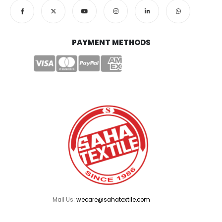
PAYMENT METHODS
Mail Us:
wecare@sahatextile.com