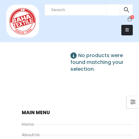
0
No products were
found matching your
selection.
MAIN MENU
Home
About Us