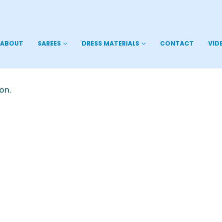
ABOUT
SAREES
DRESS MATERIALS
CONTACT
VID
on.