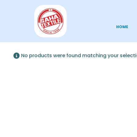
HOME
No products were found matching your selecti