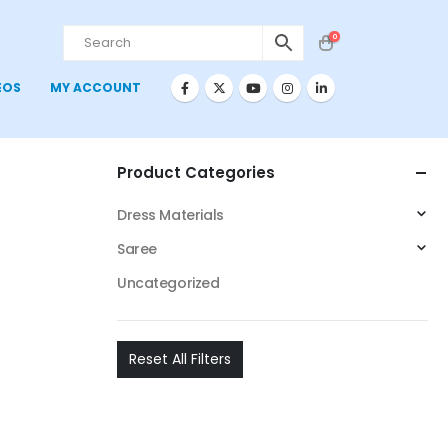
0
EOS
MY ACCOUNT
Product Categories
Dress Materials
Saree
Uncategorized
Reset All Filters