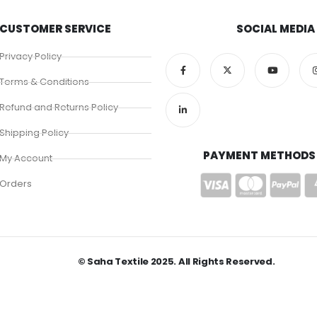
CUSTOMER SERVICE
SOCIAL MEDIA
Privacy Policy
Terms & Conditions
Refund and Returns Policy
Shipping Policy
PAYMENT METHODS
My Account
Orders
© Saha Textile 2025. All Rights Reserved.