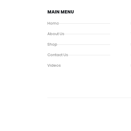
MAIN MENU
Home
About Us
Shop
Contact Us
Videos