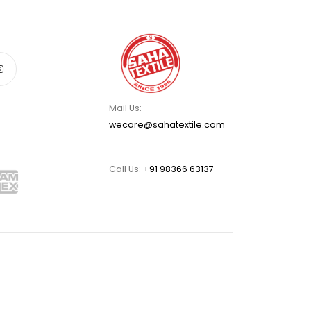
Mail Us:
wecare@sahatextile.com
Call Us:
+91 98366 63137