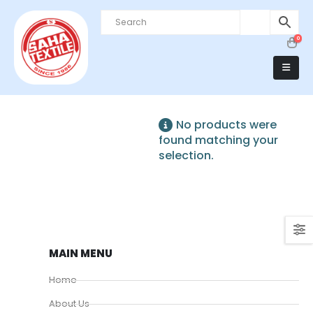
0
No products were
found matching your
selection.
MAIN MENU
Home
About Us