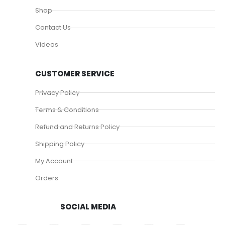
Shop
Contact Us
Videos
CUSTOMER SERVICE
Privacy Policy
Terms & Conditions
Refund and Returns Policy
Shipping Policy
My Account
Orders
SOCIAL MEDIA