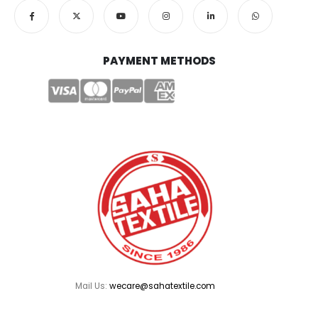
PAYMENT METHODS
Mail Us:
wecare@sahatextile.com