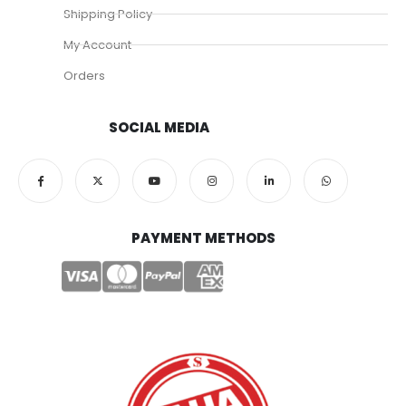
Shipping Policy
My Account
Orders
SOCIAL MEDIA
PAYMENT METHODS