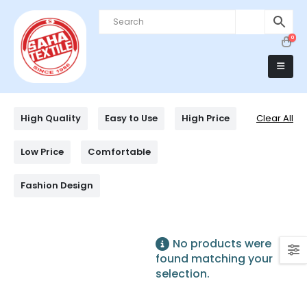
0
High Quality
Easy to Use
High Price
Clear All
Low Price
Comfortable
Fashion Design
No products were
found matching your
selection.