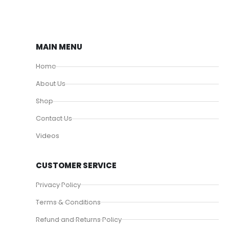
MAIN MENU
Home
About Us
Shop
Contact Us
Videos
CUSTOMER SERVICE
Privacy Policy
Terms & Conditions
Refund and Returns Policy