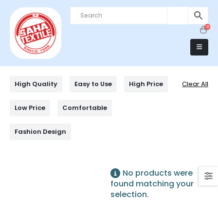
0
High Quality
Easy to Use
High Price
Clear All
Low Price
Comfortable
Fashion Design
No products were
found matching your
selection.