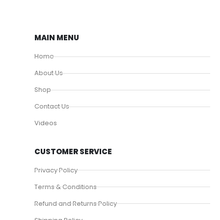
MAIN MENU
Home
About Us
Shop
Contact Us
Videos
CUSTOMER SERVICE
Privacy Policy
Terms & Conditions
Refund and Returns Policy