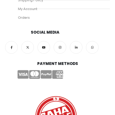
Shipping Policy
My Account
Orders
SOCIAL MEDIA
PAYMENT METHODS