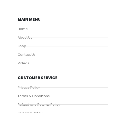
MAIN MENU
Home
About Us
Shop
Contact Us
Videos
CUSTOMER SERVICE
Privacy Policy
Terms & Conditions
Refund and Returns Policy