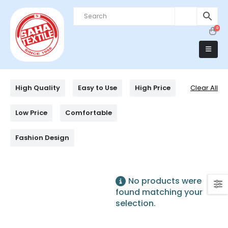
0
High Quality
Easy to Use
High Price
Clear All
Low Price
Comfortable
Fashion Design
No products were
found matching your
selection.