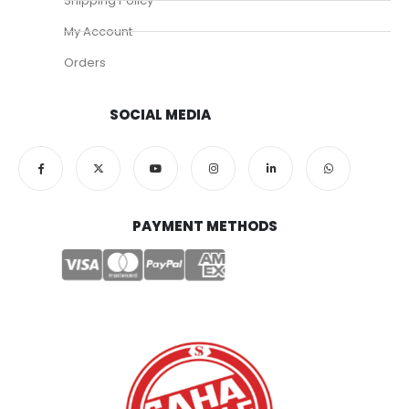
Shipping Policy
My Account
Orders
SOCIAL MEDIA
PAYMENT METHODS