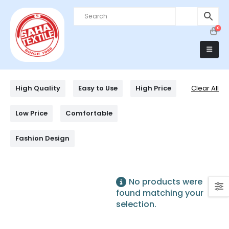
0
High Quality
Easy to Use
High Price
Clear All
Low Price
Comfortable
Fashion Design
No products were
found matching your
selection.