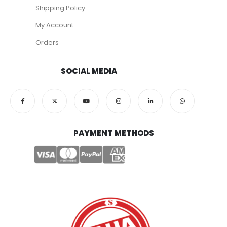
Shipping Policy
My Account
Orders
SOCIAL MEDIA
PAYMENT METHODS