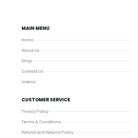
MAIN MENU
Home
About Us
Shop
Contact Us
Videos
CUSTOMER SERVICE
Privacy Policy
Terms & Conditions
Refund and Returns Policy