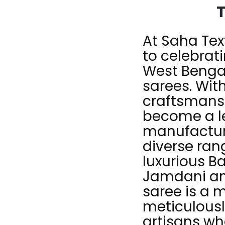
T
At Saha Tex
to celebrati
West Bengal
sarees. Wit
craftsmans
become a l
manufacturi
diverse ra
luxurious B
Jamdani and
saree is a 
meticulousl
artisans wh