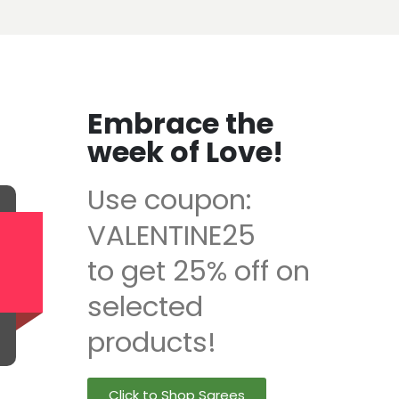
Embrace the
week of Love!
Use coupon:
VALENTINE25
to get 25% off on
selected
products!
Click to Shop Sarees