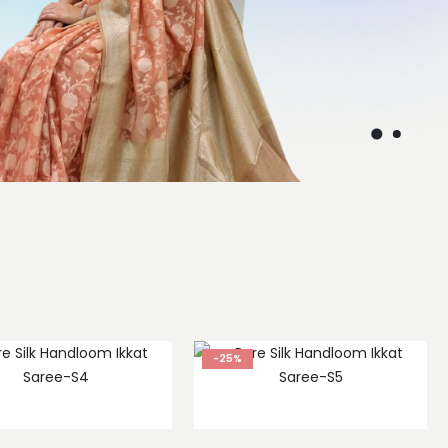
s
-25%