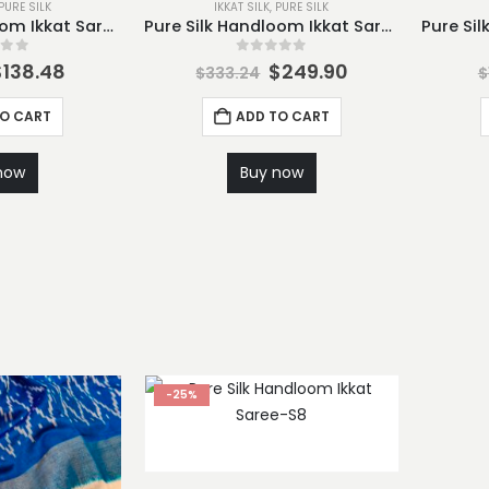
PURE SILK
IKKAT SILK
,
PURE SILK
Pure Silk Handloom Ikkat Saree-S2
Pure Silk Handloom Ikkat Saree-S3
 of 5
0
out of 5
$
138.48
$
249.90
$
333.24
$
TO CART
ADD TO CART
now
Buy now
-25%