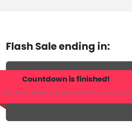
Flash Sale ending in:
Countdown is finished!
The Offer has expired. Kindly check other active offers on site.