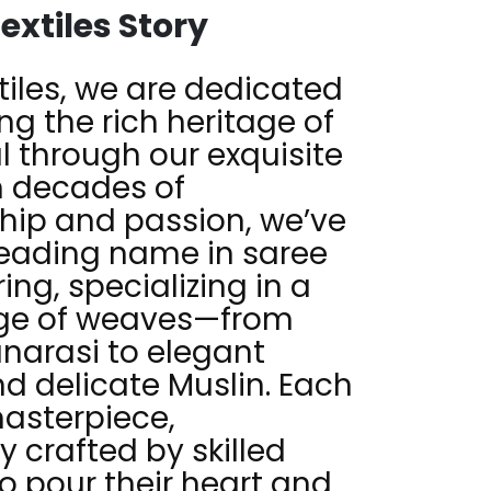
extiles Story
tiles, we are dedicated
ng the rich heritage of
 through our exquisite
h decades of
hip and passion, we’ve
eading name in saree
ng, specializing in a
nge of weaves—from
anarasi to elegant
 delicate Muslin. Each
masterpiece,
y crafted by skilled
o pour their heart and