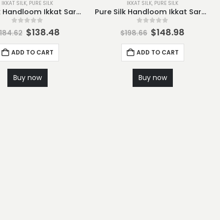
IKKAT SILK
,
PURE SILK
IKKAT SILK
,
PURE SILK
Pure Silk Handloom Ikkat Saree-S4
Pure Silk Handloom Ikkat Saree-S5
0
out of 5
0
out of 5
$
138.48
$
148.98
184.62
$
198.66
ADD TO CART
ADD TO CART
Buy now
Buy now