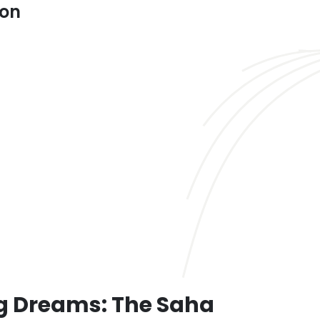
ion
 Dreams: The Saha