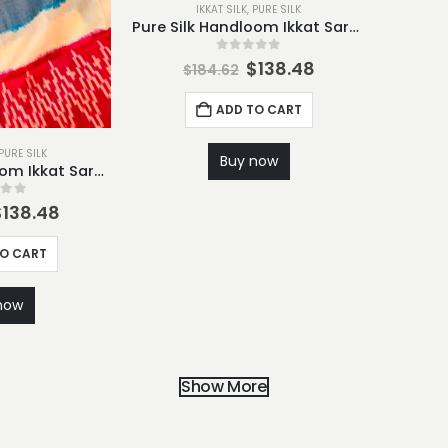
IKKAT SILK
,
PURE SILK
Pure Silk Handloom Ikkat Saree-S8
0
out of 5
$
138.48
$
184.62
ADD TO CART
PURE SILK
Buy now
Pure Silk Handloom Ikkat Saree-S7
 of 5
$
138.48
TO CART
now
Show More