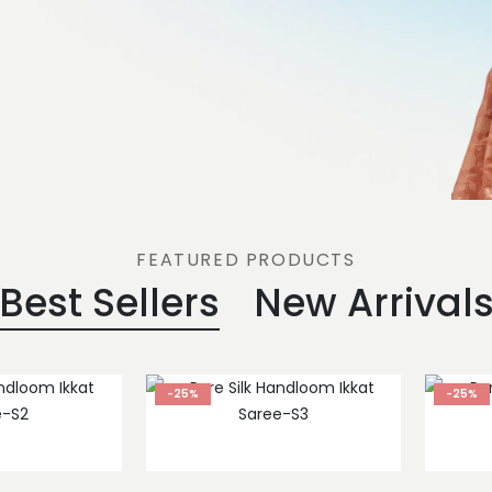
FEATURED PRODUCTS
Best Sellers
New Arrival
-25%
-25%