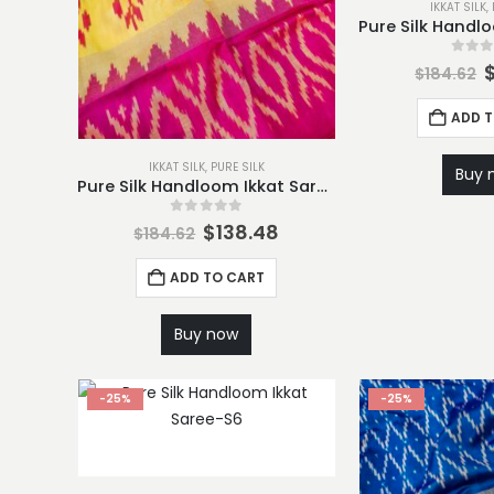
IKKAT SILK
,
0
out
$
184.62
ADD 
IKKAT SILK
,
PURE SILK
Buy 
Pure Silk Handloom Ikkat Saree-S1
0
out of 5
$
138.48
$
184.62
ADD TO CART
Buy now
-25%
-25%