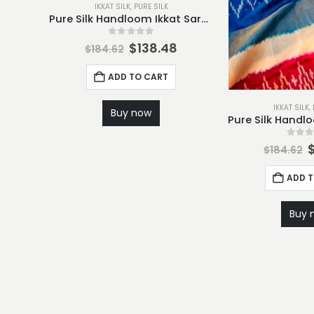
IKKAT SILK
,
PURE SILK
Pure Silk Handloom Ikkat Saree-S6
0
out of 5
$
138.48
$
184.62
ADD TO CART
IKKAT SILK
,
Buy now
0
out
$
184.62
ADD 
Buy 