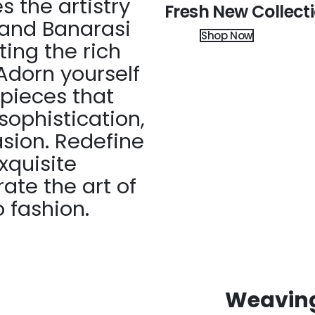
 the artistry
Fresh New Collect
 and Banarasi
Shop Now
ting the rich
Adorn yourself
 pieces that
ophistication,
asion. Redefine
xquisite
ate the art of
 fashion.
Weaving