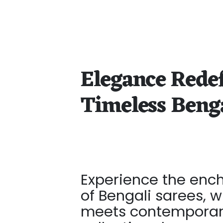
Elegance Rede
Timeless Beng
Experience the enc
of Bengali sarees, w
meets contemporary