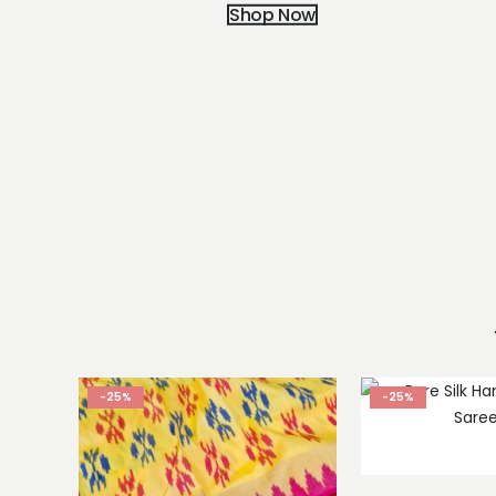
Shop Now
-25%
-25%