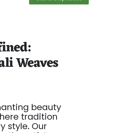
fined:
ali Weaves
hanting beauty
here tradition
 style. Our