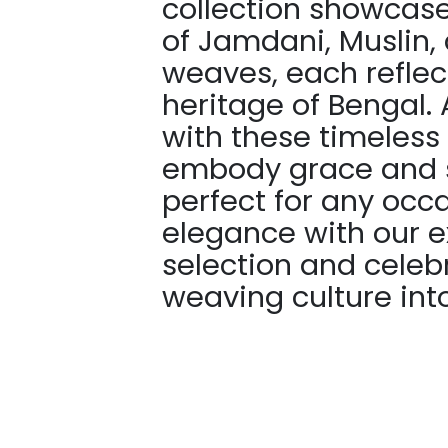
collection showcases
of Jamdani, Muslin,
weaves, each reflec
heritage of Bengal. 
with these timeless
embody grace and s
perfect for any occ
elegance with our e
selection and celebr
weaving culture into