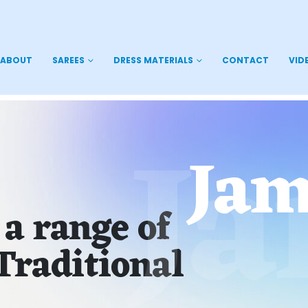
ABOUT
SAREES
DRESS MATERIALS
CONTACT
VID
J
Jam
 a range of
Traditional