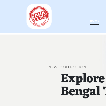
HOME
NEW COLLECTION
Explore
Bengal 