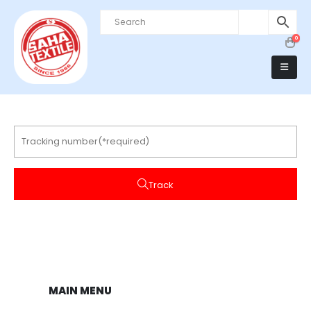
0
Track
MAIN MENU