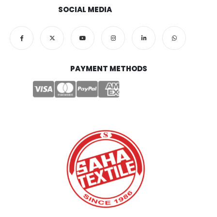
SOCIAL MEDIA
PAYMENT METHODS