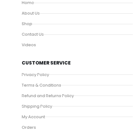
Home
About Us
Shop
Contact Us
Videos
CUSTOMER SERVICE
Privacy Policy
Terms & Conditions
Refund and Returns Policy
Shipping Policy
My Account
Orders