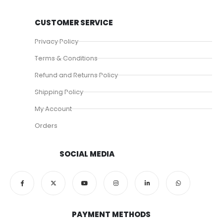
CUSTOMER SERVICE
Privacy Policy
Terms & Conditions
Refund and Returns Policy
Shipping Policy
My Account
Orders
SOCIAL MEDIA
PAYMENT METHODS