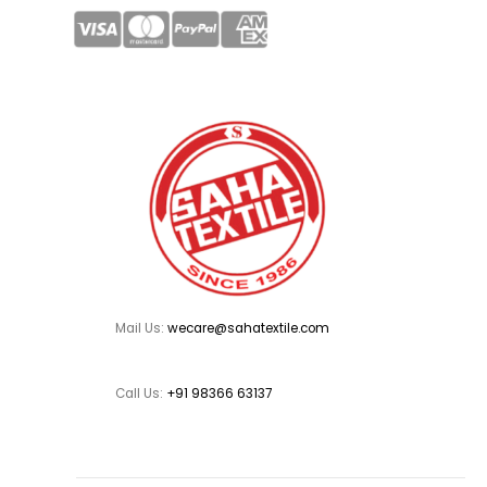
Mail Us:
wecare@sahatextile.com
Call Us:
+91 98366 63137