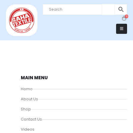
0
MAIN MENU
Home
About Us
Shop
Contact Us
Videos