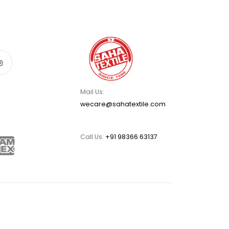
Mail Us:
wecare@sahatextile.com
Call Us:
+91 98366 63137