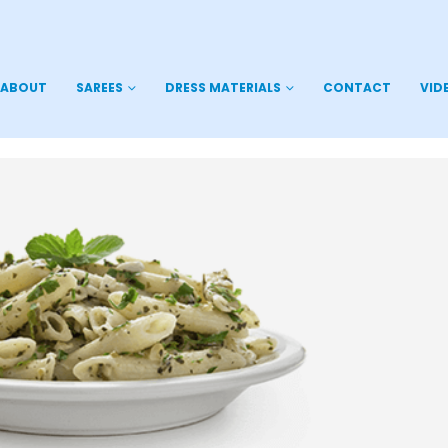
ABOUT
SAREES
DRESS MATERIALS
CONTACT
VID