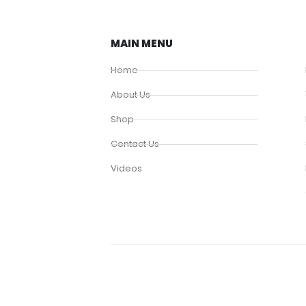
MAIN MENU
Home
About Us
Shop
Contact Us
Videos