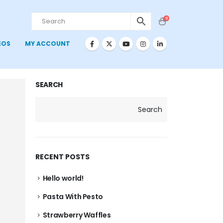
0
EOS
MY ACCOUNT
SEARCH
Search
RECENT POSTS
Hello world!
Pasta With Pesto
Strawberry Waffles