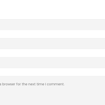
s browser for the next time I comment.