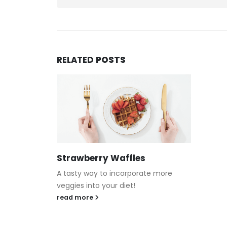
RELATED
POSTS
Strawberry Waffles
A tasty way to incorporate more
veggies into your diet!
read more