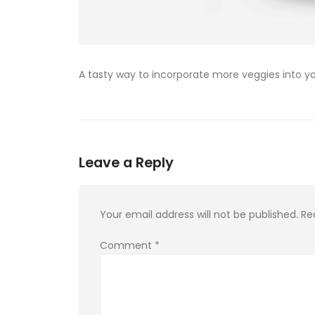
A tasty way to incorporate more veggies into yo
Leave a Reply
Your email address will not be published.
Re
Comment
*