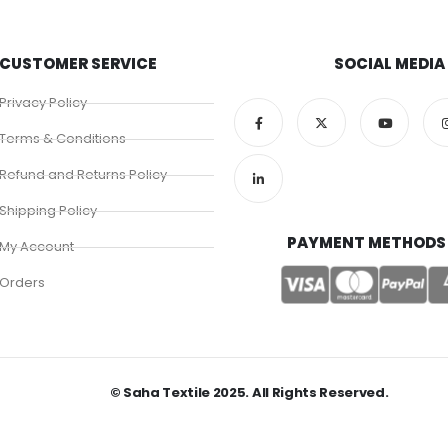
CUSTOMER SERVICE
SOCIAL MEDIA
Privacy Policy
Terms & Conditions
Refund and Returns Policy
Shipping Policy
PAYMENT METHODS
My Account
Orders
© Saha Textile 2025. All Rights Reserved.