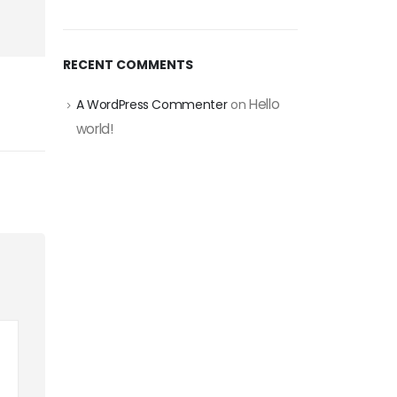
RECENT COMMENTS
Hello
A WordPress Commenter
on
world!