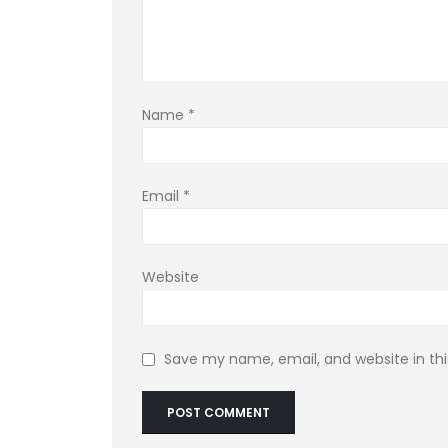
Name
*
Email
*
Website
Save my name, email, and website in thi