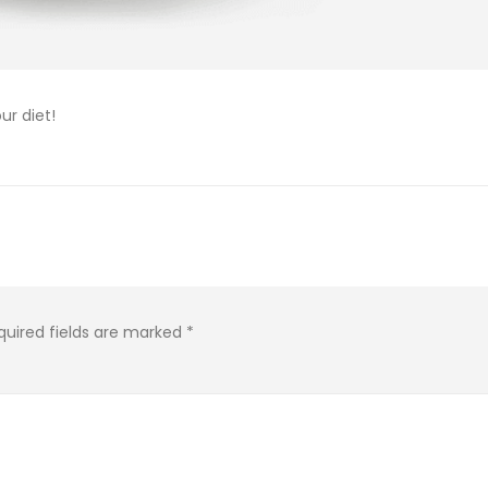
ur diet!
quired fields are marked
*