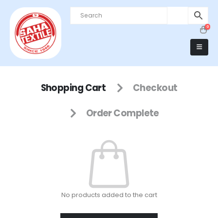
0
Shopping Cart
Checkout
Order Complete
No products added to the cart