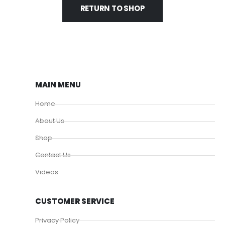
RETURN TO SHOP
MAIN MENU
Home
About Us
Shop
Contact Us
Videos
CUSTOMER SERVICE
Privacy Policy