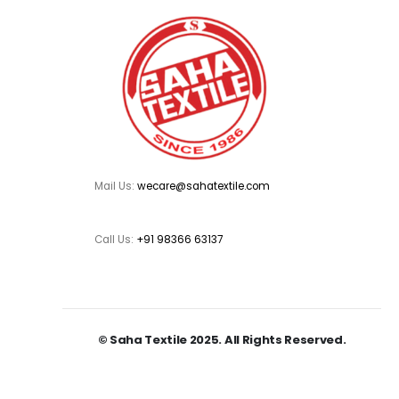
Mail Us:
wecare@sahatextile.com
Call Us:
+91 98366 63137
© Saha Textile 2025. All Rights Reserved.