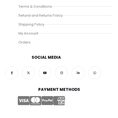
Terms & Conditions
Refund and Returns Policy
Shipping Policy
My Account
Orders
SOCIAL MEDIA
PAYMENT METHODS