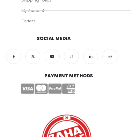
Shipping Policy
My Account
Orders
SOCIAL MEDIA
PAYMENT METHODS