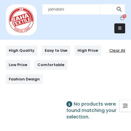
0
High Quality
Easy to Use
High Price
Clear All
Low Price
Comfortable
Fashion Design
No products were
found matching your
selection.