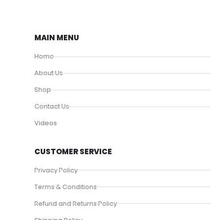
MAIN MENU
Home
About Us
Shop
Contact Us
Videos
CUSTOMER SERVICE
Privacy Policy
Terms & Conditions
Refund and Returns Policy