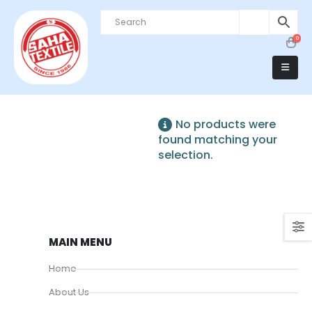
0
No products were
found matching your
selection.
MAIN MENU
Home
About Us