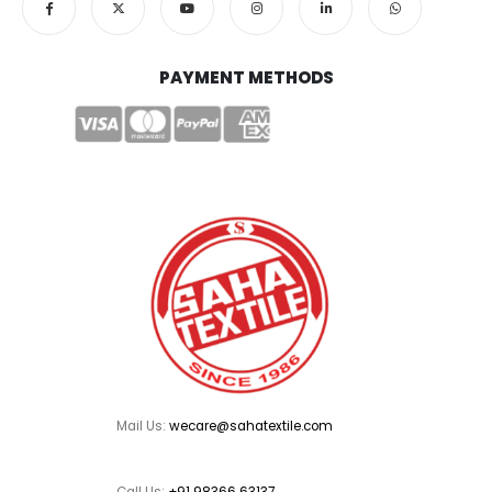
PAYMENT METHODS
Mail Us:
wecare@sahatextile.com