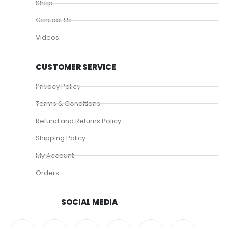
Shop
Contact Us
Videos
CUSTOMER SERVICE
Privacy Policy
Terms & Conditions
Refund and Returns Policy
Shipping Policy
My Account
Orders
SOCIAL MEDIA