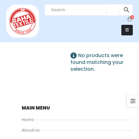
0
No products were
found matching your
selection.
MAIN MENU
Home
About Us