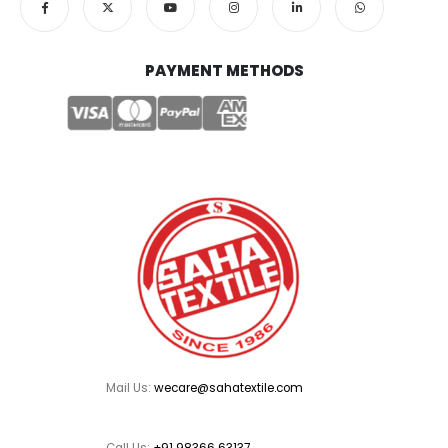
PAYMENT METHODS
Mail Us:
wecare@sahatextile.com