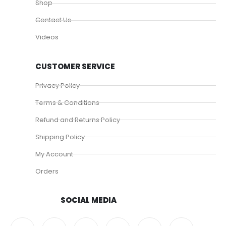
Shop
Contact Us
Videos
CUSTOMER SERVICE
Privacy Policy
Terms & Conditions
Refund and Returns Policy
Shipping Policy
My Account
Orders
SOCIAL MEDIA