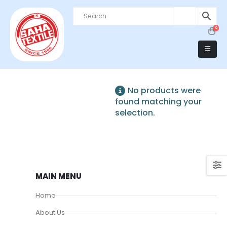
0
No products were
found matching your
selection.
MAIN MENU
Home
About Us