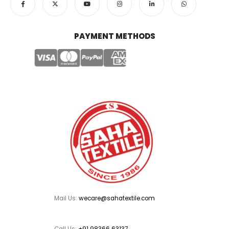
PAYMENT METHODS
Mail Us:
wecare@sahatextile.com