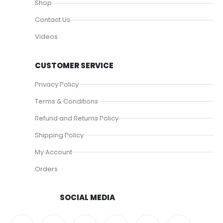
Shop
Contact Us
Videos
CUSTOMER SERVICE
Privacy Policy
Terms & Conditions
Refund and Returns Policy
Shipping Policy
My Account
Orders
SOCIAL MEDIA