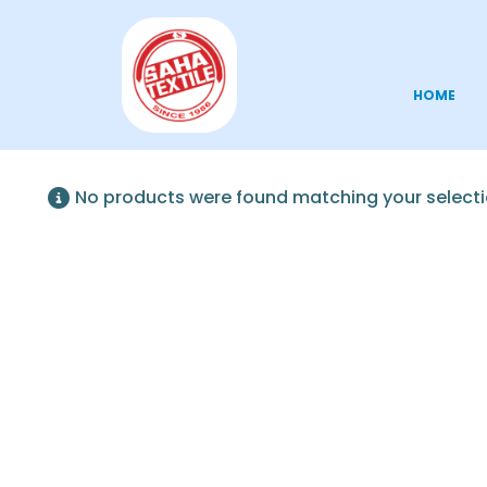
HOME
No products were found matching your selecti