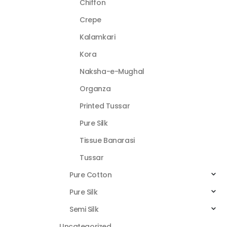
Chiffon
Crepe
Kalamkari
Kora
Naksha-e-Mughal
Organza
Printed Tussar
Pure Silk
Tissue Banarasi
Tussar
Pure Cotton
Pure Silk
Semi Silk
Uncategorized