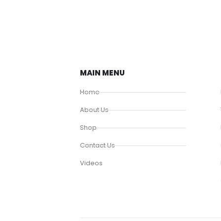
MAIN MENU
Home
About Us
Shop
Contact Us
Videos