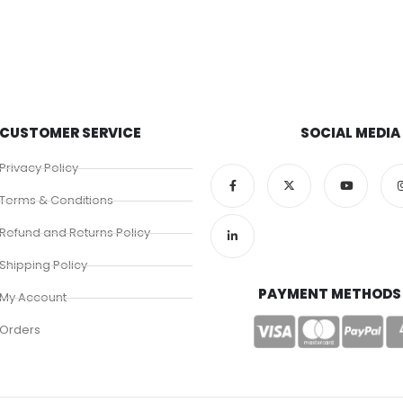
CUSTOMER SERVICE
SOCIAL MEDIA
Privacy Policy
Terms & Conditions
Refund and Returns Policy
Shipping Policy
PAYMENT METHODS
My Account
Orders