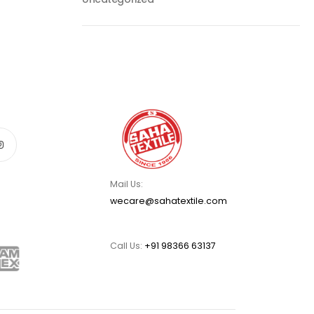
Mail Us:
wecare@sahatextile.com
Call Us:
+91 98366 63137