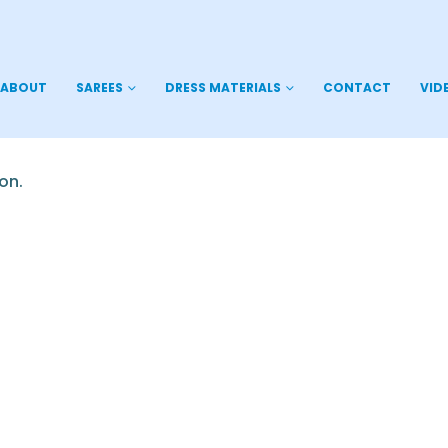
ABOUT
SAREES
DRESS MATERIALS
CONTACT
VID
on.