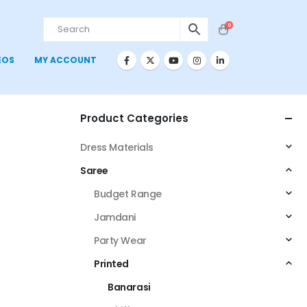
0
EOS
MY ACCOUNT
Product Categories
Dress Materials
Saree
Budget Range
Jamdani
Party Wear
Printed
Banarasi