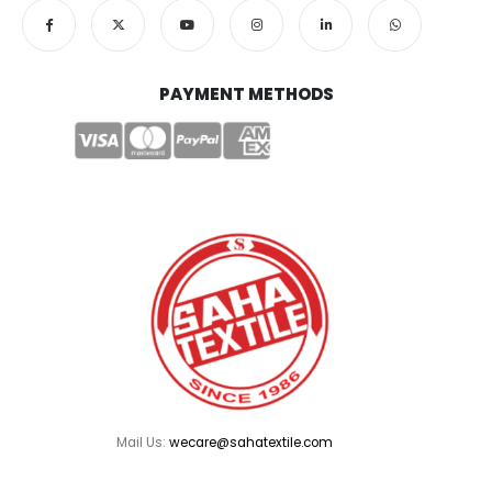
PAYMENT METHODS
Mail Us:
wecare@sahatextile.com