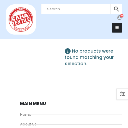
0
No products were
found matching your
selection.
MAIN MENU
Home
About Us