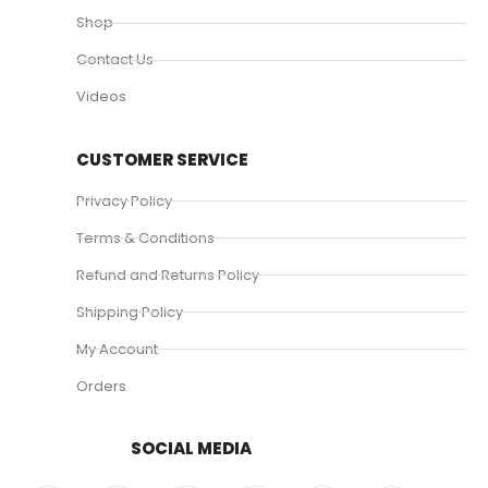
Shop
Contact Us
Videos
CUSTOMER SERVICE
Privacy Policy
Terms & Conditions
Refund and Returns Policy
Shipping Policy
My Account
Orders
SOCIAL MEDIA